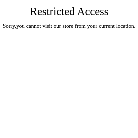
Restricted Access
Sorry,you cannot visit our store from your current location.