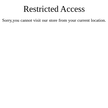
Restricted Access
Sorry,you cannot visit our store from your current location.