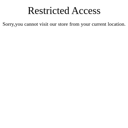
Restricted Access
Sorry,you cannot visit our store from your current location.