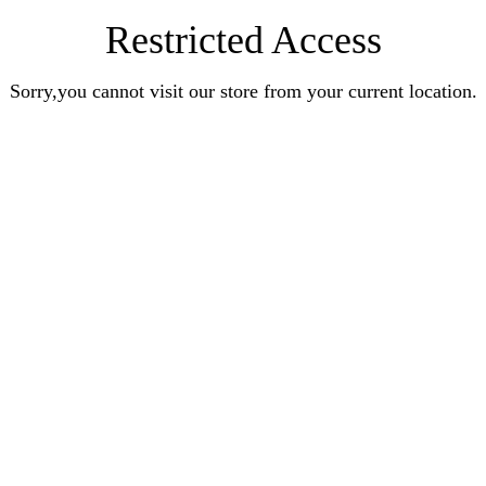
Restricted Access
Sorry,you cannot visit our store from your current location.