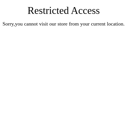
Restricted Access
Sorry,you cannot visit our store from your current location.