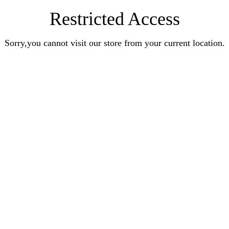
Restricted Access
Sorry,you cannot visit our store from your current location.