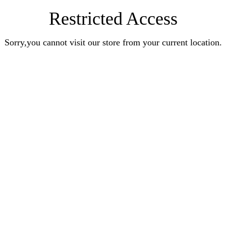
Restricted Access
Sorry,you cannot visit our store from your current location.