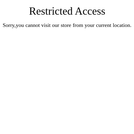
Restricted Access
Sorry,you cannot visit our store from your current location.