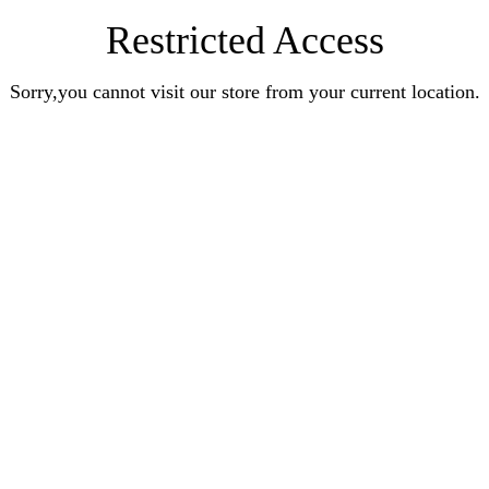
Restricted Access
Sorry,you cannot visit our store from your current location.