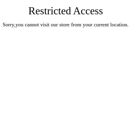
Restricted Access
Sorry,you cannot visit our store from your current location.