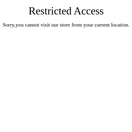
Restricted Access
Sorry,you cannot visit our store from your current location.