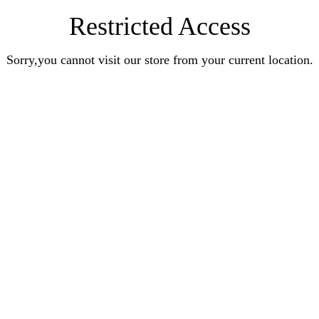
Restricted Access
Sorry,you cannot visit our store from your current location.