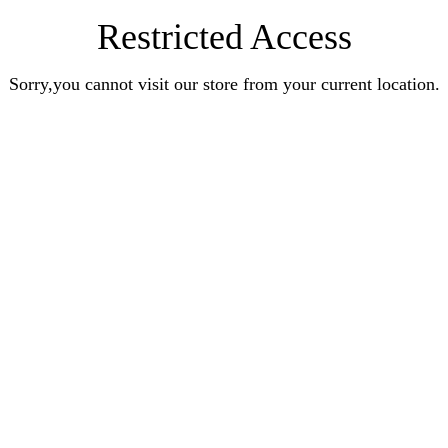
Restricted Access
Sorry,you cannot visit our store from your current location.