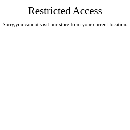
Restricted Access
Sorry,you cannot visit our store from your current location.