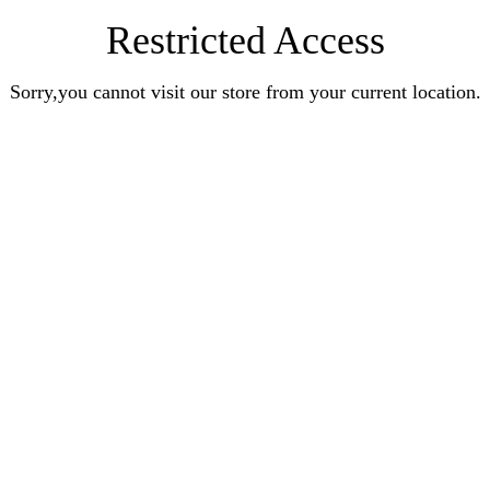
Restricted Access
Sorry,you cannot visit our store from your current location.