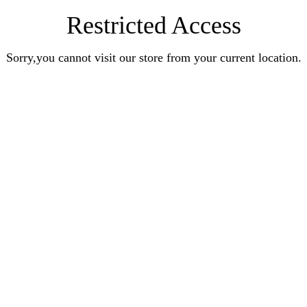
Restricted Access
Sorry,you cannot visit our store from your current location.