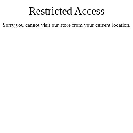
Restricted Access
Sorry,you cannot visit our store from your current location.