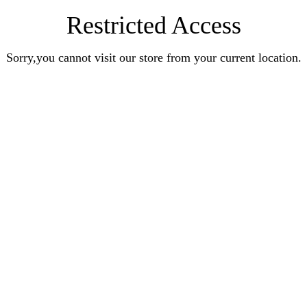
Restricted Access
Sorry,you cannot visit our store from your current location.