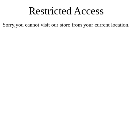
Restricted Access
Sorry,you cannot visit our store from your current location.