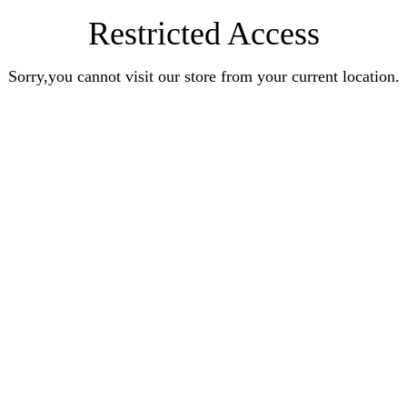
Restricted Access
Sorry,you cannot visit our store from your current location.