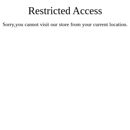
Restricted Access
Sorry,you cannot visit our store from your current location.