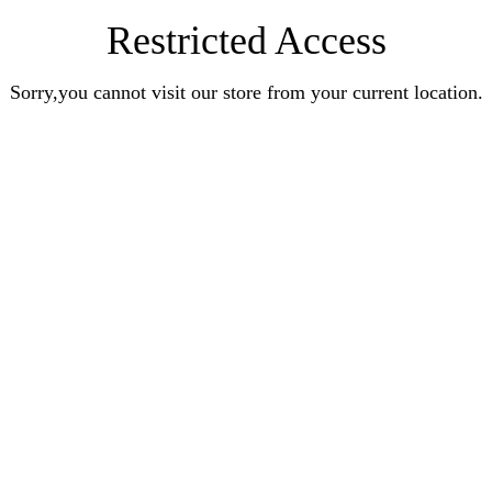
Restricted Access
Sorry,you cannot visit our store from your current location.