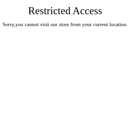
Restricted Access
Sorry,you cannot visit our store from your current location.