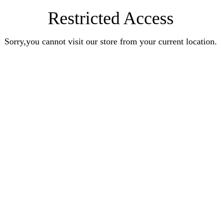
Restricted Access
Sorry,you cannot visit our store from your current location.