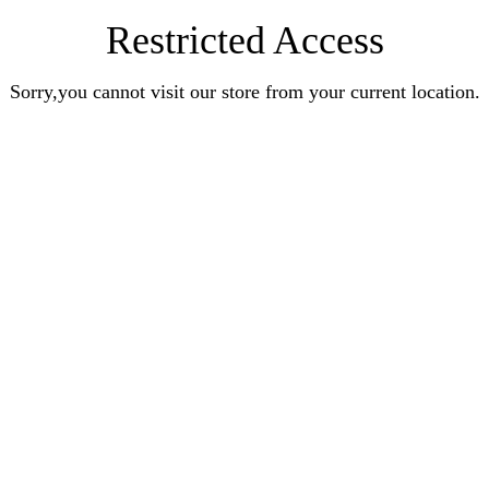
Restricted Access
Sorry,you cannot visit our store from your current location.