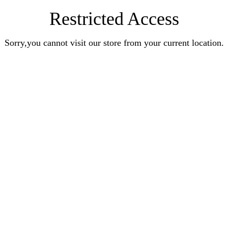
Restricted Access
Sorry,you cannot visit our store from your current location.