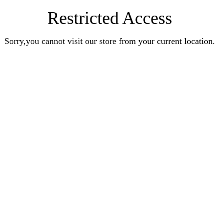
Restricted Access
Sorry,you cannot visit our store from your current location.