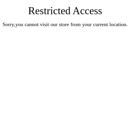
Restricted Access
Sorry,you cannot visit our store from your current location.