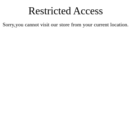
Restricted Access
Sorry,you cannot visit our store from your current location.