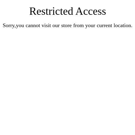
Restricted Access
Sorry,you cannot visit our store from your current location.