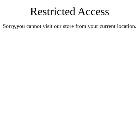
Restricted Access
Sorry,you cannot visit our store from your current location.